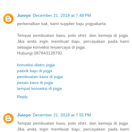
Juioyo
December 21, 2018 at 7:48 PM
perkenalkan kak, kami supplier baju yogyakarta.
Tempat pembuatan kaos, polo shirt, dan kemeja di jogja.
Jika anda ingin membuat baju, percayakan pada kami
sebagai konveksi terpercaya di jogja.
Hubungi 087843128792.
konveksi distro jogja
pabrik baju di jogja
pembuatan kaos di jogja
pesan kaos di jogja
tempat konveksi di jogja
Reply
Juioyo
December 21, 2018 at 7:55 PM
Tempat pembuatan kaos, polo shirt, dan kemeja di jogja.
Jika anda ingin membuat baju, percayakan pada kami