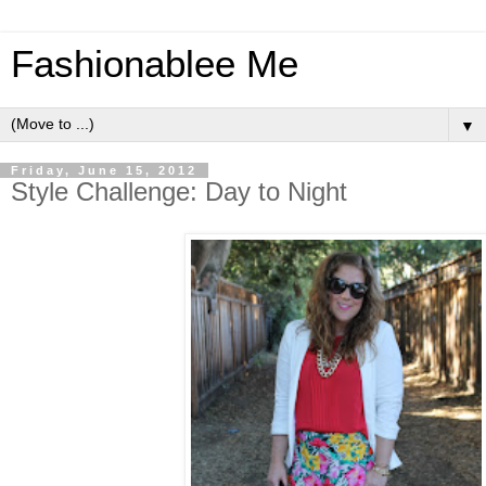
Fashionablee Me
▼
Friday, June 15, 2012
Style Challenge: Day to Night