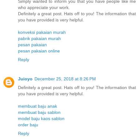
Simply wanted to inform you that you have people like me
who appreciate your work.
Definitely a great post. Hats off to you! The information that
you have provided is very helpful.
konveksi pakaian murah
pabrik pakaian murah
pesan pakaian
pesan pakaian online
Reply
Juioyo
December 25, 2018 at 8:26 PM
Definitely a great post. Hats off to you! The information that
you have provided is very helpful.
membuat baju anak
membuat baju sablon
model baju kaos sablon
order baju
Reply