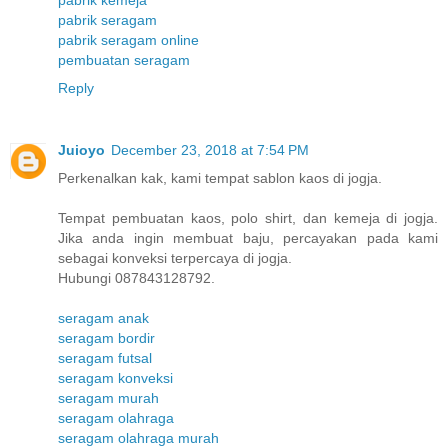
pabrik kemeja
pabrik seragam
pabrik seragam online
pembuatan seragam
Reply
Juioyo
December 23, 2018 at 7:54 PM
Perkenalkan kak, kami tempat sablon kaos di jogja.
Tempat pembuatan kaos, polo shirt, dan kemeja di jogja.
Jika anda ingin membuat baju, percayakan pada kami
sebagai konveksi terpercaya di jogja.
Hubungi 087843128792.
seragam anak
seragam bordir
seragam futsal
seragam konveksi
seragam murah
seragam olahraga
seragam olahraga murah