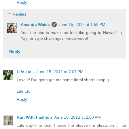
Reply
Replies
Amanda Weiss
June 15, 2012 at 1:58 PM
Yes, the shorts make me feel like going to Hawaii! :-)
Yay for style challenges- woop woop!
Reply
Life etc...
June 15, 2012 at 7:07 PM
Love it! I've gotta get me some floral shorts asap :)
Life Etc
Reply
Run With Fashion
June 16, 2012 at 2:00 AM
cute day time look, I loove the blouse the pleats on it, the