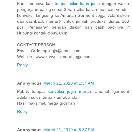
Kami menawarkan
tempat bikin kaos jogja
dengan waktu
pengerjaan paling cepat 3 hari. Jika kalian mau cari vendor
konveksi, langsung ke Amanah Garment Jogja. Ada diskon
dan cashback menarik untuk jumlah produksi diatas 100
pcs. Penasaran dengan diskon dan cash backnya ?
Hubungi kontak dibawah ini.
CONTACT PERSON :
Email : Order.agijogja@gmail.com
Website : www.konveksimurahjogja.com
Reply
Anonymous
March 21, 2019 at 1:34 AM
Pabrik tempat
konveksi jogja murah
, amanah garment
adalah solusi terbaik untuk anda.
Hasil maksimal, harga grosiran
Reply
Anonymous
March 21, 2019 at 8:37 PM