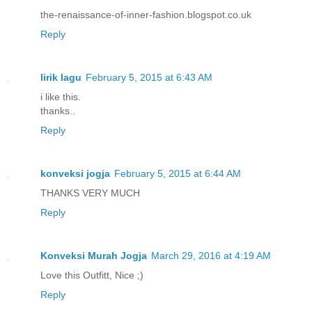
the-renaissance-of-inner-fashion.blogspot.co.uk
Reply
lirik lagu
February 5, 2015 at 6:43 AM
i like this.
thanks..
Reply
konveksi jogja
February 5, 2015 at 6:44 AM
THANKS VERY MUCH
Reply
Konveksi Murah Jogja
March 29, 2016 at 4:19 AM
Love this Outfitt, Nice ;)
Reply