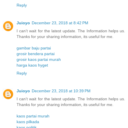
Reply
Juioyo
December 23, 2018 at 8:42 PM
I can’t wait for the latest update. The Information helps us.
Thanks for your sharing information, its useful for me.
gambar baju partai
grosir bendera partai
grosir kaos partai murah
harga kaos hyget
Reply
Juioyo
December 23, 2018 at 10:39 PM
I can’t wait for the latest update. The Information helps us.
Thanks for your sharing information, its useful for me.
kaos partai murah
kaos pilkada
kaos politik