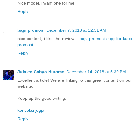
Nice model, i want one for me.
Reply
baju promosi
December 7, 2018 at 12:31 AM
nice content, i like the review...
baju promosi
supplier kaos
promosi
Reply
Julaien Cahyo Hutomo
December 14, 2018 at 5:39 PM
Excellent article! We are linking to this great content on our
website.
Keep up the good writing.
konveksi jogja
Reply