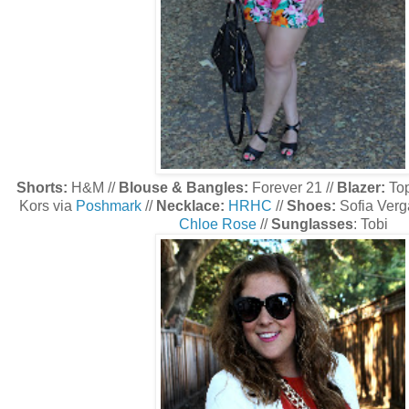
Shorts:
H&M //
Blouse & Bangles:
Forever 21 //
Blazer:
To
Kors via
Poshmark
//
Necklace:
HRHC
//
Shoes:
Sofia Verga
Chloe Rose
//
Sunglasses
: Tobi