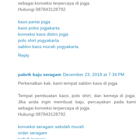
sebagai konveksi terpercaya di jogja.
Hubungi 087843128792.
kaos partai jogja
kaos polos jogjakarta
konveksi kaos distro jogja
polo shirt yogyakarta
sablon kaos murah yogyakarta
Reply
pabrik baju seragam
December 23, 2018 at 7:34 PM
Perkenalkan kak, kami tempat sablon kaos di jogja.
Tempat pembuatan kaos, polo shirt, dan kemeja di jogja.
Jika anda ingin membuat baju, percayakan pada kami
sebagai konveksi terpercaya di jogja.
Hubungi 087843128792.
konveksi seragam sekolah murah
order seragam