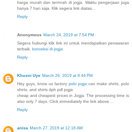
harga murah dan termrah di jogja. Waktu pengerjaan juga
hanya 7 hari saja. Klik segera link diatas...
Reply
Anonymous
March 24, 2019 at 7:54 PM
Segera hubungi klik link ini untuk mendapatkan penawaran
terbaik.
konveksi di jogja
Reply
Khusni Uye
March 26, 2019 at 8:44 PM
Hey guys, know us factory
polo jogja
can make shirts, polo
shirts, and shirts dph pdl jogja
cheap and cheapest prices in Jogja. The processing time is
also only 7 days. Click immediately the link above ...
Reply
anisa
March 27, 2019 at 12:18 AM