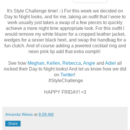
It's Style Challenge time! :-) For this week we decided on
Day to Night looks, and for me, taking an outfit that I wore to
work usually just takes a swap of a few pieces to quickly
achieve a more night time appropriate look. For this outfit I
would remove my white blazer for a cropped leather jacket,
wedges for a sexier black heel, and swap the handbag for a
fun clutch. And of course adding a jeweled cocktail ring and
neon pink lip add that extra oomph!
See how
Meghan
,
Kellen
,
Rebecca
,
Angie
and
Adiel
all
rocked their Day to Night looks! And let us know how we did
on
Twitter
!
#StyleChallenge
HAPPY FRIDAY! <3
Amanda Weiss
at
8:09 AM
Share