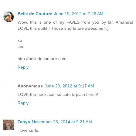
Belle de Couture
June 19, 2012 at 7:26 AM
Wow, this is one of my FAVES from you by far, Amanda!
LOVE this outfit!! Those shorts are awesome! :)
xo
Jen
http://belledecouture.com
Reply
Anonymous
June 20, 2012 at 9:17 AM
LOVE the necklace, so cute & plain fierce!
Reply
Tanya
November 23, 2014 at 9:21 AM
i love curls.