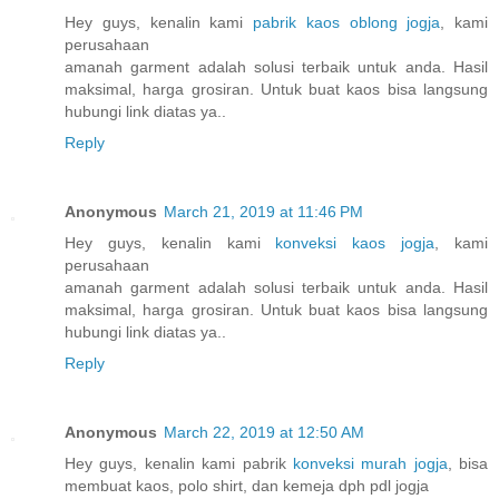
Hey guys, kenalin kami
pabrik kaos oblong jogja
, kami
perusahaan
amanah garment adalah solusi terbaik untuk anda. Hasil
maksimal, harga grosiran. Untuk buat kaos bisa langsung
hubungi link diatas ya..
Reply
Anonymous
March 21, 2019 at 11:46 PM
Hey guys, kenalin kami
konveksi kaos jogja
, kami
perusahaan
amanah garment adalah solusi terbaik untuk anda. Hasil
maksimal, harga grosiran. Untuk buat kaos bisa langsung
hubungi link diatas ya..
Reply
Anonymous
March 22, 2019 at 12:50 AM
Hey guys, kenalin kami pabrik
konveksi murah jogja
, bisa
membuat kaos, polo shirt, dan kemeja dph pdl jogja