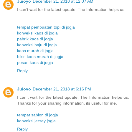
Juioyo
December 21, 2018 at 12:07 AM
I can’t wait for the latest update. The Information helps us.
tempat pembuatan topi di jogja
konveksi kaos di jogja
pabrik kaos di jogja
konveksi baju di jogja
kaos murah di jogja
bikin kaos murah di jogja
pesan kaos di jogja
Reply
Juioyo
December 21, 2018 at 6:16 PM
I can’t wait for the latest update. The Information helps us.
Thanks for your sharing information, its useful for me.
tempat sablon di jogja
konveksi jersey jogja
Reply