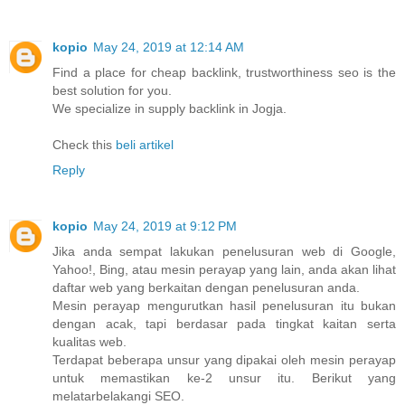
kopio
May 24, 2019 at 12:14 AM
Find a place for cheap backlink, trustworthiness seo is the
best solution for you.
We specialize in supply backlink in Jogja.
Check this
beli artikel
Reply
kopio
May 24, 2019 at 9:12 PM
Jika anda sempat lakukan penelusuran web di Google,
Yahoo!, Bing, atau mesin perayap yang lain, anda akan lihat
daftar web yang berkaitan dengan penelusuran anda.
Mesin perayap mengurutkan hasil penelusuran itu bukan
dengan acak, tapi berdasar pada tingkat kaitan serta
kualitas web.
Terdapat beberapa unsur yang dipakai oleh mesin perayap
untuk memastikan ke-2 unsur itu. Berikut yang
melatarbelakangi SEO.