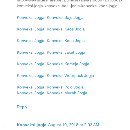
http://www.slideshare.net/ZulhilmiYahya1/089671590061-
konveksi-jogja-konveksi-baju-jogja-konveksi-kaos-jogja
Konveksi Jogja, Konveksi Baju Jogja
Konveksi Jogja, Konveksi Kaos Jogja
Konveksi Jogja, Konveksi Kaos Jogja
Konveksi Jogja, Konveksi Jaket Jogja
Konveksi Jogja, Konveksi Kemeja Jogja
Konveksi Jogja, Konveksi Wearpack Jogja
Konveksi Jogja, Konveksi Polo Jogja
Konveksi Jogja, Konveksi Murah Jogja
Reply
Konveksi jogja
August 10, 2018 at 2:02 AM