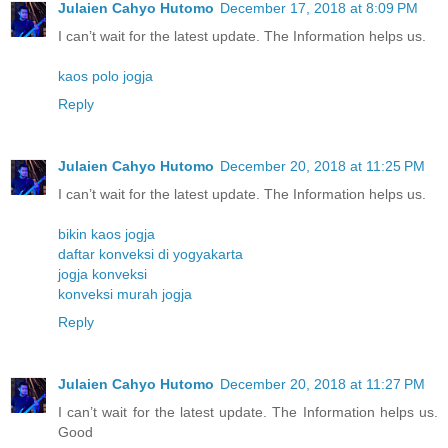
Julaien Cahyo Hutomo
December 17, 2018 at 8:09 PM
I can’t wait for the latest update. The Information helps us.
kaos polo jogja
Reply
Julaien Cahyo Hutomo
December 20, 2018 at 11:25 PM
I can’t wait for the latest update. The Information helps us.
bikin kaos jogja
daftar konveksi di yogyakarta
jogja konveksi
konveksi murah jogja
Reply
Julaien Cahyo Hutomo
December 20, 2018 at 11:27 PM
I can’t wait for the latest update. The Information helps us.
Good