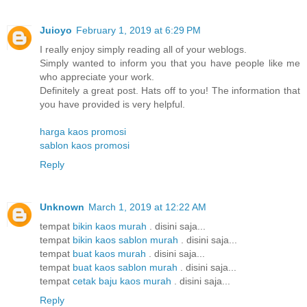
Juioyo
February 1, 2019 at 6:29 PM
I really enjoy simply reading all of your weblogs.
Simply wanted to inform you that you have people like me
who appreciate your work.
Definitely a great post. Hats off to you! The information that
you have provided is very helpful.
harga kaos promosi
sablon kaos promosi
Reply
Unknown
March 1, 2019 at 12:22 AM
tempat
bikin kaos murah
. disini saja...
tempat
bikin kaos sablon murah
. disini saja...
tempat
buat kaos murah
. disini saja...
tempat
buat kaos sablon murah
. disini saja...
tempat
cetak baju kaos murah
. disini saja...
Reply