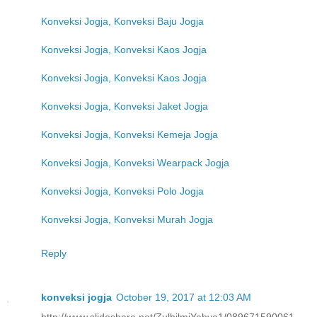
Konveksi Jogja, Konveksi Baju Jogja
Konveksi Jogja, Konveksi Kaos Jogja
Konveksi Jogja, Konveksi Kaos Jogja
Konveksi Jogja, Konveksi Jaket Jogja
Konveksi Jogja, Konveksi Kemeja Jogja
Konveksi Jogja, Konveksi Wearpack Jogja
Konveksi Jogja, Konveksi Polo Jogja
Konveksi Jogja, Konveksi Murah Jogja
Reply
konveksi jogja
October 19, 2017 at 12:03 AM