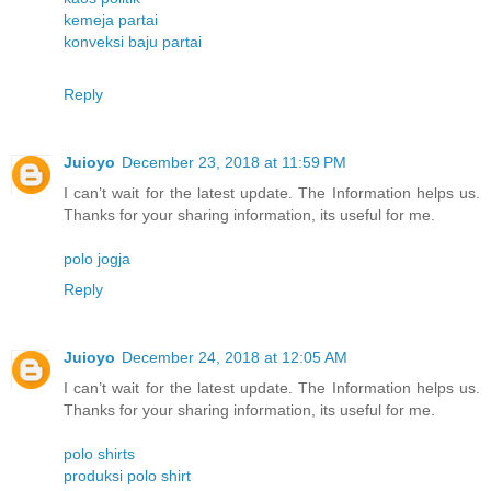
kemeja partai
konveksi baju partai
Reply
Juioyo
December 23, 2018 at 11:59 PM
I can’t wait for the latest update. The Information helps us.
Thanks for your sharing information, its useful for me.
polo jogja
Reply
Juioyo
December 24, 2018 at 12:05 AM
I can’t wait for the latest update. The Information helps us.
Thanks for your sharing information, its useful for me.
polo shirts
produksi polo shirt