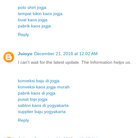
polo shirt jogja
tempat bikin kaos jogja
buat kaos jogja
pabrik kaos jogja
Reply
Juioyo
December 21, 2018 at 12:02 AM
I can’t wait for the latest update. The Information helps us.
konveksi baju di jogja
konveksi kaos jogja murah
pabrik kaos di jogja
pusat topi jogja
sablon kaos di yogyakarta
supplier baju yogyakarta
Reply