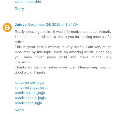
sablon polo shirt
Reply
Juioyo
December 24, 2018 at 1:34 AM
Really amazing article.. It was informative a s usual. Actually
I looked up it on wikipedia. thank you for making such useful
article
This is great post & website is very useful. I am very much
motivated by this topic. What an amazing article. I can say
you have cover every point and make things very
interesting.
Thanks for such an informative post. Please keep posting
good work. Thanks.
konveksi topi jogja
konveksi yogyakarta
pabrik baju di jogja
pabrik kaos di jogja
pabrik kaos jogja
Reply