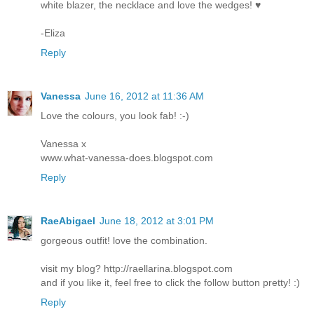
white blazer, the necklace and love the wedges! ♥
-Eliza
Reply
Vanessa
June 16, 2012 at 11:36 AM
Love the colours, you look fab! :-)
Vanessa x
www.what-vanessa-does.blogspot.com
Reply
RaeAbigael
June 18, 2012 at 3:01 PM
gorgeous outfit! love the combination.
visit my blog? http://raellarina.blogspot.com
and if you like it, feel free to click the follow button pretty! :)
Reply