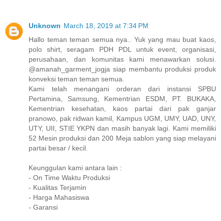
Unknown
March 18, 2019 at 7:34 PM
Hallo teman teman semua nya.. Yuk yang mau buat kaos,
polo shirt, seragam PDH PDL untuk event, organisasi,
perusahaan, dan komunitas kami menawarkan solusi.
@amanah_garment_jogja siap membantu produksi produk
konveksi teman teman semua.
Kami telah menangani orderan dari instansi SPBU
Pertamina, Samsung, Kementrian ESDM, PT. BUKAKA,
Kementrian kesehatan, kaos partai dari pak ganjar
pranowo, pak ridwan kamil, Kampus UGM, UMY, UAD, UNY,
UTY, UII, STIE YKPN dan masih banyak lagi. Kami memiliki
52 Mesin produksi dan 200 Meja sablon yang siap melayani
partai besar / kecil.
Keunggulan kami antara lain :
- On Time Waktu Produksi
- Kualitas Terjamin
- Harga Mahasiswa
- Garansi