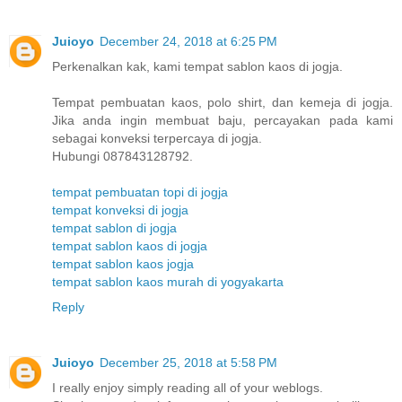
Juioyo
December 24, 2018 at 6:25 PM
Perkenalkan kak, kami tempat sablon kaos di jogja.
Tempat pembuatan kaos, polo shirt, dan kemeja di jogja.
Jika anda ingin membuat baju, percayakan pada kami
sebagai konveksi terpercaya di jogja.
Hubungi 087843128792.
tempat pembuatan topi di jogja
tempat konveksi di jogja
tempat sablon di jogja
tempat sablon kaos di jogja
tempat sablon kaos jogja
tempat sablon kaos murah di yogyakarta
Reply
Juioyo
December 25, 2018 at 5:58 PM
I really enjoy simply reading all of your weblogs.