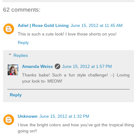
62 comments:
Adiel | Rose Gold Lining
June 15, 2012 at 11:45 AM
This is such a cute look! I love those shorts on you!
Reply
Replies
Amanda Weiss
June 15, 2012 at 1:57 PM
Thanks babe! Such a fun style challenge! :-) Loving
your look to- MEOW!
Reply
Unknown
June 15, 2012 at 1:32 PM
I love the bright colors and how you've got the tropical thing
going on!!