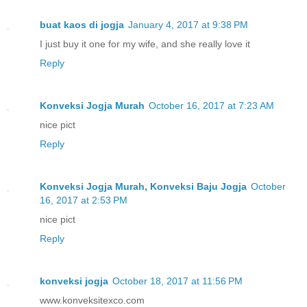
buat kaos di jogja
January 4, 2017 at 9:38 PM
I just buy it one for my wife, and she really love it
Reply
Konveksi Jogja Murah
October 16, 2017 at 7:23 AM
nice pict
Reply
Konveksi Jogja Murah, Konveksi Baju Jogja
October
16, 2017 at 2:53 PM
nice pict
Reply
konveksi jogja
October 18, 2017 at 11:56 PM
www.konveksitexco.com