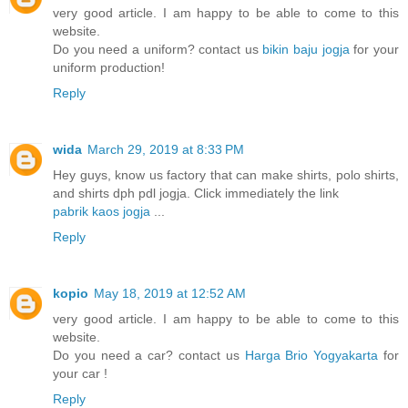
very good article. I am happy to be able to come to this
website.
Do you need a uniform? contact us
bikin baju jogja
for your
uniform production!
Reply
wida
March 29, 2019 at 8:33 PM
Hey guys, know us factory that can make shirts, polo shirts,
and shirts dph pdl jogja. Click immediately the link
pabrik kaos jogja
...
Reply
kopio
May 18, 2019 at 12:52 AM
very good article. I am happy to be able to come to this
website.
Do you need a car? contact us
Harga Brio Yogyakarta
for
your car !
Reply