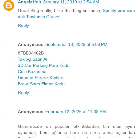
AngelaHolt
January 11, 2019 at 2:54 AM
Great Blog really, I like this blog so much,
Spotify premium
apk
Tinytunes
Gtunes
Reply
Anonymous
September 18, 2025 at 6:08 PM
8FBB04462B
Takipçi Satın Al
3D Car Parking Para Kodu
Coin Kazanma
Danone Sürpriz Kodları
Brawl Stars Elmas Kodu
Reply
Anonymous
February 12, 2026 at 11:08 PM
Günümüzde en popüler etkinliklerden biri olan oyun
oynamak, hem eğlence hem de stres atma açısından