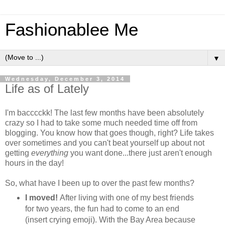
Fashionablee Me
▼
Wednesday, December 3, 2014
Life as of Lately
I'm bacccckk! The last few months have been absolutely
crazy so I had to take some much needed time off from
blogging. You know how that goes though, right? Life takes
over sometimes and you can't beat yourself up about not
getting
everything
you want done...there just aren't enough
hours in the day!
So, what have I been up to over the past few months?
I moved!
After living with one of my best friends
for two years, the fun had to come to an end
(insert crying emoji). With the Bay Area because