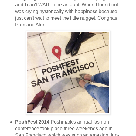
and I can't WAIT to be an aunt! When I found out I
was crying hysterically with happiness because I
just can't wait to meet the little nugget. Congrats
Pam and Alon!
PoshFest 2014
Poshmark's annual fashion
conference took place three weekends ago in
San Francisco which was such an amazing, fun-