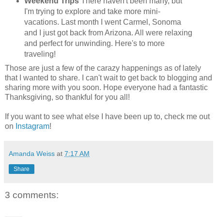
Weekend Trips
There haven't been many, but
I'm trying to explore and take more mini-
vacations. Last month I went Carmel, Sonoma
and I just got back from Arizona. All were relaxing
and perfect for unwinding. Here's to more
traveling!
Those are just a few of the carazy happenings as of lately
that I wanted to share. I can't wait to get back to blogging and
sharing more with you soon. Hope everyone had a fantastic
Thanksgiving, so thankful for you all!
If you want to see what else I have been up to, check me out
on
Instagram
!
Amanda Weiss
at
7:17 AM
Share
3 comments: