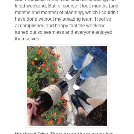
filled weekend. But, of course it took months (and
months and months) of planning, which I couldn't
have done without my amazing team! I feel so
accomplished and happy that the weekend
turned out so seamless and everyone enjoyed
themselves.