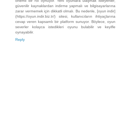
önemli bir rol oynuyor. Yeni oyunlara ulaşmak isteyenler,
güvenilir kaynaklardan indirme yapmalı ve bilgisayarlarına
zarar vermemek için dikkatli olmalı. Bu nedenle, [oyun indir]
(https://oyun.indir.biz.tr/) sitesi, kullanıcıların ihtiyaçlarına
cevap veren kapsamlı bir platform sunuyor. Böylece, oyun
severler kolayca istedikleri oyunu bulabilir ve keyifle
oynayabilir.
Reply