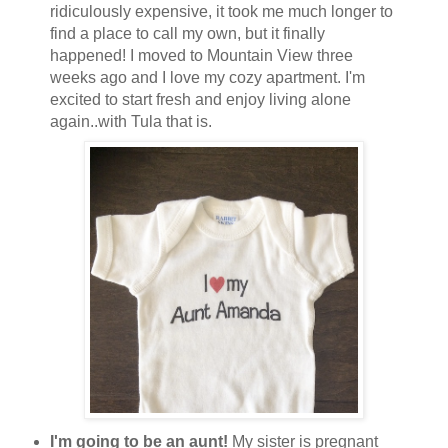
ridiculously expensive, it took me much longer to
find a place to call my own, but it finally
happened! I moved to Mountain View three
weeks ago and I love my cozy apartment. I'm
excited to start fresh and enjoy living alone
again..with Tula that is.
I'm going to be an aunt!
My sister is pregnant