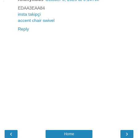
EDAA3EAA84
insta takipçi
accent chair swivel
Reply
‹
›
Home