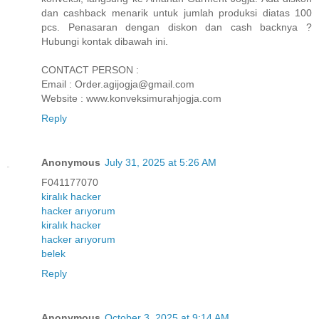
dan cashback menarik untuk jumlah produksi diatas 100
pcs. Penasaran dengan diskon dan cash backnya ?
Hubungi kontak dibawah ini.
CONTACT PERSON :
Email : Order.agijogja@gmail.com
Website : www.konveksimurahjogja.com
Reply
Anonymous
July 31, 2025 at 5:26 AM
F041177070
kiralık hacker
hacker arıyorum
kiralık hacker
hacker arıyorum
belek
Reply
Anonymous
October 3, 2025 at 9:14 AM