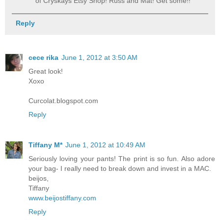
of Cryskays Etsy Shop! Russ and Mat! Get some!!
Reply
cece rika
June 1, 2012 at 3:50 AM
Great look!
Xoxo
Curcolat.blogspot.com
Reply
Tiffany M*
June 1, 2012 at 10:49 AM
Seriously loving your pants! The print is so fun. Also adore
your bag- I really need to break down and invest in a MAC.
beijos,
Tiffany
www.beijostiffany.com
Reply