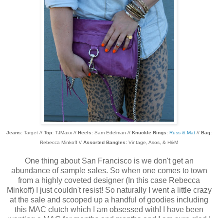
Jeans:
Target //
Top:
TJMaxx //
Heels:
Sam Edelman //
Knuckle Rings:
Russ & Mat
//
Bag:
Rebecca Minkoff //
Assorted Bangles:
Vintage, Asos, & H&M
One thing about San Francisco is we don't get an
abundance of sample sales. So when one comes to town
from a highly coveted designer (In this case Rebecca
Minkoff) I just couldn't resist! So naturally I went a little crazy
at the sale and scooped up a handful of goodies including
this MAC clutch which I am obsessed with! I have been