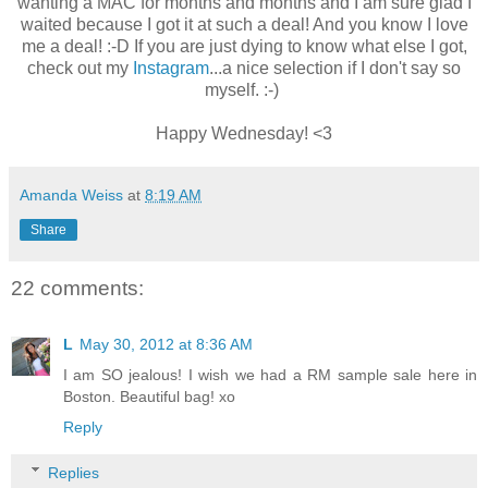
wanting a MAC for months and months and I am sure glad I
waited because I got it at such a deal! And you know I love
me a deal! :-D If you are just dying to know what else I got,
check out my
Instagram
...a nice selection if I don't say so
myself. :-)
Happy Wednesday! <3
Amanda Weiss
at
8:19 AM
Share
22 comments:
L
May 30, 2012 at 8:36 AM
I am SO jealous! I wish we had a RM sample sale here in
Boston. Beautiful bag! xo
Reply
Replies