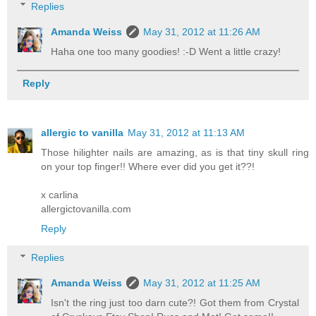
Replies
Amanda Weiss
May 31, 2012 at 11:26 AM
Haha one too many goodies! :-D Went a little crazy!
Reply
allergic to vanilla
May 31, 2012 at 11:13 AM
Those hilighter nails are amazing, as is that tiny skull ring
on your top finger!! Where ever did you get it??!
x carlina
allergictovanilla.com
Reply
Replies
Amanda Weiss
May 31, 2012 at 11:25 AM
Isn't the ring just too darn cute?! Got them from Crystal