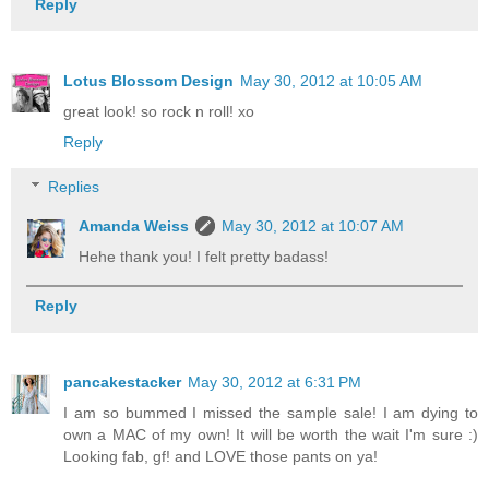
Reply
Lotus Blossom Design
May 30, 2012 at 10:05 AM
great look! so rock n roll! xo
Reply
Replies
Amanda Weiss
May 30, 2012 at 10:07 AM
Hehe thank you! I felt pretty badass!
Reply
pancakestacker
May 30, 2012 at 6:31 PM
I am so bummed I missed the sample sale! I am dying to
own a MAC of my own! It will be worth the wait I'm sure :)
Looking fab, gf! and LOVE those pants on ya!