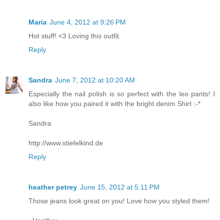
Maria
June 4, 2012 at 9:26 PM
Hot stuff! <3 Loving this outfit.
Reply
Sandra
June 7, 2012 at 10:20 AM
Especially the nail polish is so perfect with the leo pants! I
also like how you paired it with the bright denim Shirt :-*
Sandra
http://www.stiefelkind.de
Reply
heather petrey
June 15, 2012 at 5:11 PM
Those jeans look great on you! Love how you styled them!