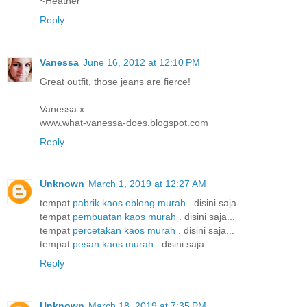
~Heather
Reply
Vanessa
June 16, 2012 at 12:10 PM
Great outfit, those jeans are fierce!
Vanessa x
www.what-vanessa-does.blogspot.com
Reply
Unknown
March 1, 2019 at 12:27 AM
tempat
pabrik kaos oblong murah
. disini saja...
tempat
pembuatan kaos murah
. disini saja...
tempat
percetakan kaos murah
. disini saja...
tempat
pesan kaos murah
. disini saja...
Reply
Unknown
March 18, 2019 at 7:35 PM