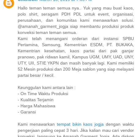
Hallo teman teman semua nya.. Yuk yang mau buat kaos,
polo shirt, seragam PDH PDL untuk event, organisasi,
perusahaan, dan komunitas kami menawarkan solusi.
@amanah_garment_jogja siap membantu produksi produk
konveksi teman teman semua.
Kami telah menangani orderan dari instansi SPBU
Pertamina, Samsung, Kementrian ESDM, PT. BUKAKA,
Kementrian kesehatan, kaos partai dari pak ganjar
pranowo, pak ridwan kamil, Kampus UGM, UMY, UAD, UNY,
UTY, UII, STIE YKPN dan masih banyak lagi. Kami memiliki
52 Mesin produksi dan 200 Meja sablon yang siap melayani
partai besar / kecil.
Keunggulan kami antara lain :
- On Time Waktu Produksi
- Kualitas Terjamin
- Harga Mahasiswa
- Garansi
Kami menawarkan
tempat bikin kaos jogja
dengan waktu
pengerjaan paling cepat 3 hari. Jika kalian mau cari vendor
konveksi, langsung ke Amanah Garment Jogja. Ada diskon