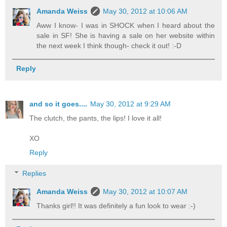
Amanda Weiss
May 30, 2012 at 10:06 AM
Aww I know- I was in SHOCK when I heard about the
sale in SF! She is having a sale on her website within
the next week I think though- check it out! :-D
Reply
and so it goes....
May 30, 2012 at 9:29 AM
The clutch, the pants, the lips! I love it all!
XO
Reply
Replies
Amanda Weiss
May 30, 2012 at 10:07 AM
Thanks girl!! It was definitely a fun look to wear :-)