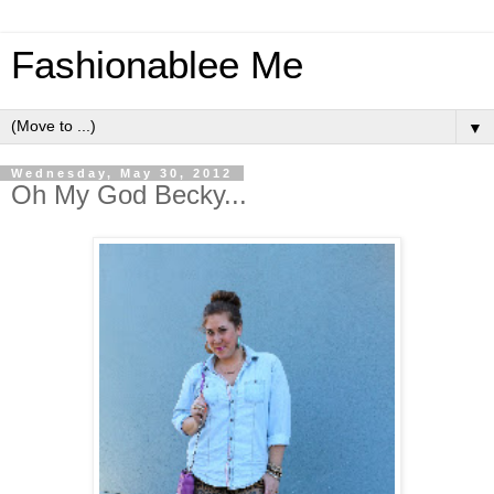
Fashionablee Me
▼
Wednesday, May 30, 2012
Oh My God Becky...