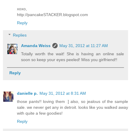
xoxo,
http://pancakeSTACKER.blogspot.com
Reply
Replies
Amanda Weiss
May 31, 2012 at 11:27 AM
Totally worth the wait! She is having an online sale
soon so keep your eyes peeled! Miss you girlfriend!!
Reply
danielle p.
May 31, 2012 at 8:31 AM
those pants!! loving them :] also, so jealous of the sample
sale. we never get any in detroit. looks like you walked away
with quite a few goodies!
Reply