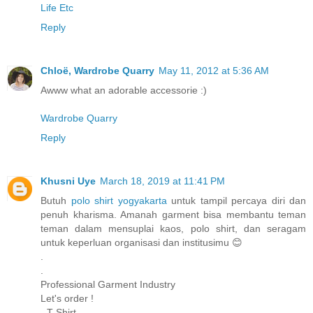
Life Etc
Reply
Chloë, Wardrobe Quarry
May 11, 2012 at 5:36 AM
Awww what an adorable accessorie :)
Wardrobe Quarry
Reply
Khusni Uye
March 18, 2019 at 11:41 PM
Butuh
polo shirt yogyakarta
untuk tampil percaya diri dan
penuh kharisma. Amanah garment bisa membantu teman
teman dalam mensuplai kaos, polo shirt, dan seragam
untuk keperluan organisasi dan institusimu 😊
.
.
Professional Garment Industry
Let's order !
- T-Shirt