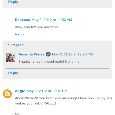
Reply
Rebecca
May 9, 2012 at 11:56 AM
Aww, you two are adorable!
Reply
Replies
Amanda Weiss
May 9, 2012 at 12:23 PM
Thanks, shes my soul mate! haha! <3
Reply
Angie
May 9, 2012 at 12:18 PM
AWWWWWW! You both look amazing! I love how happy she
makes you. A-DORABLE!
xo.