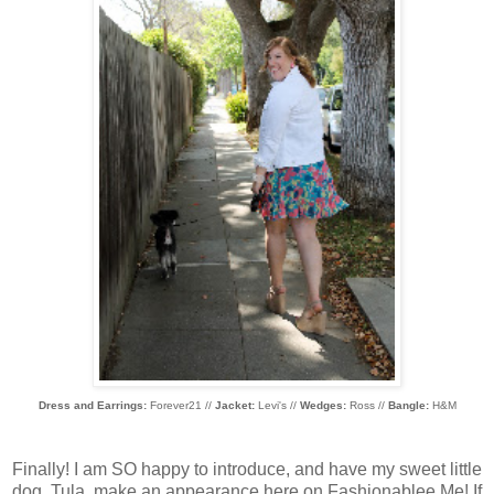
Dress and Earrings:
Forever21 //
Jacket:
Levi's //
Wedges:
Ross //
Bangle:
H&M
Finally! I am SO happy to introduce, and have my sweet little
dog, Tula, make an appearance here on Fashionablee Me! If