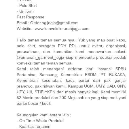
- Polo Shirt
- Uniform
Fast Response
Email : Order.agijogja@gmail.com
Website : www.konveksimurahjogja.com
Hallo teman teman semua nya.. Yuk yang mau buat kaos,
polo shirt, seragam PDH PDL untuk event, organisasi,
perusahaan, dan komunitas kami menawarkan solusi.
@amanah_garment_jogja siap membantu produksi produk
konveksi teman teman semua.
Kami telah menangani orderan dari instansi SPBU
Pertamina, Samsung, Kementrian ESDM, PT. BUKAKA,
Kementrian kesehatan, kaos partai dari pak ganjar
pranowo, pak ridwan kamil, Kampus UGM, UMY, UAD, UNY,
UTY, UII, STIE YKPN dan masih banyak lagi. Kami memiliki
52 Mesin produksi dan 200 Meja sablon yang siap melayani
partai besar / kecil.
Keunggulan kami antara lain :
- On Time Waktu Produksi
- Kualitas Terjamin