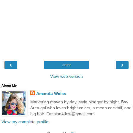
‹
›
Home
View web version
About Me
Amanda Weiss
Marketing maven by day, style blogger by night. Bay
Area gal who loves bright colors, a mean cocktail, and
big hair. Fashion4Jew@gmail.com
View my complete profile