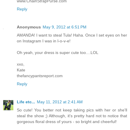
www.ChainStrapPurse.com
Reply
Anonymous
May 9, 2012 at 6:51 PM
AMANDA! I want to steal Tula! Haha. Once I set eyes on her
on Instagram I was in l-o-v-e!
Oh yeah, your dress is super cute too....LOL
xxo,
Kate
thefancypantsreport.com
Reply
Life etc...
May 11, 2012 at 2:41 AM
So cute! You better not keep taking pics with her or she'll
steal the show ;) Although, it's pretty hard not to notice that
gorgeous floral dress of yours - so bright and cheerful!