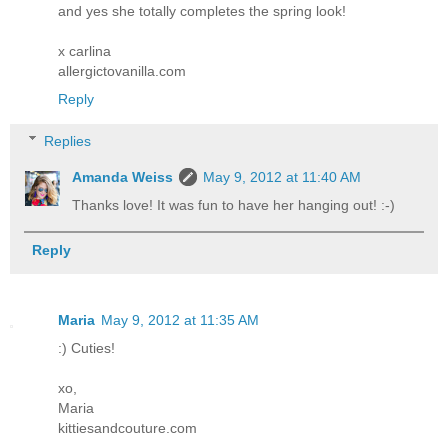
and yes she totally completes the spring look!
x carlina
allergictovanilla.com
Reply
Replies
Amanda Weiss
May 9, 2012 at 11:40 AM
Thanks love! It was fun to have her hanging out! :-)
Reply
Maria
May 9, 2012 at 11:35 AM
:) Cuties!
xo,
Maria
kittiesandcouture.com