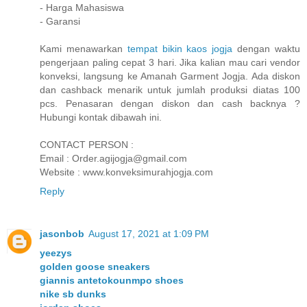
- Harga Mahasiswa
- Garansi
Kami menawarkan
tempat bikin kaos jogja
dengan waktu
pengerjaan paling cepat 3 hari. Jika kalian mau cari vendor
konveksi, langsung ke Amanah Garment Jogja. Ada diskon
dan cashback menarik untuk jumlah produksi diatas 100
pcs. Penasaran dengan diskon dan cash backnya ?
Hubungi kontak dibawah ini.
CONTACT PERSON :
Email : Order.agijogja@gmail.com
Website : www.konveksimurahjogja.com
Reply
jasonbob
August 17, 2021 at 1:09 PM
yeezys
golden goose sneakers
giannis antetokounmpo shoes
nike sb dunks