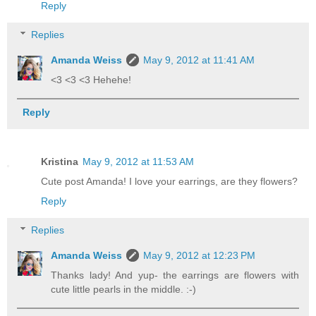
Reply
Replies
Amanda Weiss
May 9, 2012 at 11:41 AM
<3 <3 <3 Hehehe!
Reply
Kristina
May 9, 2012 at 11:53 AM
Cute post Amanda! I love your earrings, are they flowers?
Reply
Replies
Amanda Weiss
May 9, 2012 at 12:23 PM
Thanks lady! And yup- the earrings are flowers with
cute little pearls in the middle. :-)