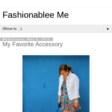
Fashionablee Me
▼
Wednesday, May 9, 2012
My Favorite Accessory