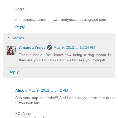
Angie
thehotnessyourmommawarnedyouabout.blogspot.com
Reply
Replies
Amanda Weiss
May 9, 2012 at 12:24 PM
Thanks Angie!! You know how being a dog mama is,
they are your LIFE! :-) Can't wait to see you tonight!
Reply
Alison
May 9, 2012 at 6:42 PM
Ahh your pup is adorbs!!! And I absolutely adore that dress
:) You look fab!
XO, Alison