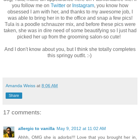
you follow me on
Twitter
or
Instagram
, you know how
obsessed I am with her, and thanks to my awesome job, I
was able to bring her in to the office and snap a few pics!
Tula is a poodle schnauzer mix, and before these pics were
taken, she was in dire need of some beautifying so I just had
picked her up from the grooming salon-so cute!
And I don't know about you, but I think she totally completes
this springy outfit. :-)
Amanda Weiss
at
8:06 AM
Share
17 comments:
allergic to vanilla
May 9, 2012 at 11:02 AM
Ahhh, OMG she is adorbs!!! Love that you brought her in,