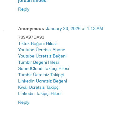
jordan shoes
Reply
Anonymous
January 23, 2026 at 1:13 AM
789A97DA93
Tiktok Beğeni Hilesi
Youtube Ücretsiz Abone
Youtube Ücretsiz Beğeni
Tumblr Beğeni Hilesi
SoundCloud Takipçi Hilesi
Tumblr Ücretsiz Takipçi
Linkedin Ücretsiz Beğeni
Kwai Ücretsiz Takipçi
Linkedin Takipçi Hilesi
Reply